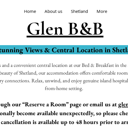
Home
About us
Shetland
More
Glen B&B
tunning Views & Central Location in Shet
and a convenient central location at our Bed & Breakfast in the S
e beauty of Shetland, our accommodation offers comfortable rooms
rry connections. Relax, unwind, and enjoy genuine island hospita
from-home setting.
ugh our “Reserve a Room” page or email us at
gle
nally become available unexpectedly, so please che
 cancellation is available up to 48 hours prior to arr