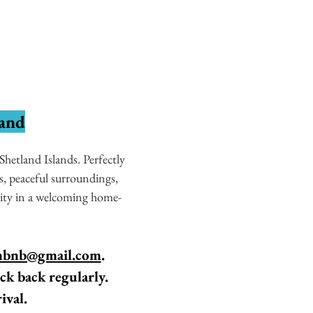
land
hetland Islands. Perfectly
, peaceful surroundings,
lity in a welcoming home-
nbnb@gmail.com
.
ck back regularly.
ival.