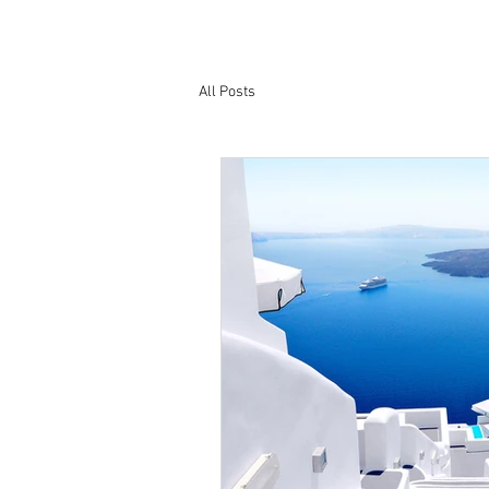
All Posts