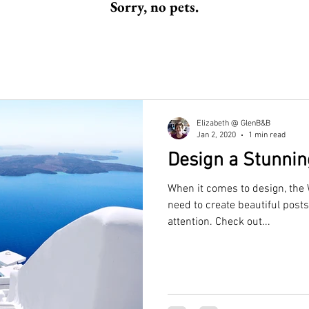
Sorry, no pets.
Elizabeth @ GlenB&B
Jan 2, 2020
1 min read
Design a Stunnin
When it comes to design, the 
need to create beautiful posts
attention. Check out...