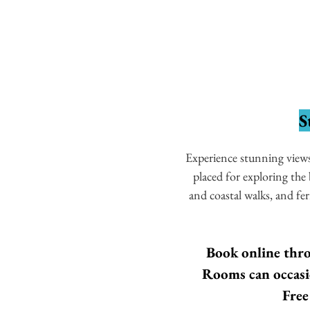
S
Experience stunning views 
placed for exploring th
and coastal walks, and fe
Book online thro
Rooms can occasio
Free