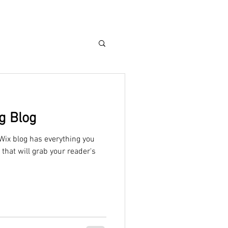
g Blog
Wix blog has everything you
 that will grab your reader's