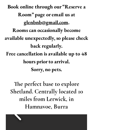
Book online through our “Reserve a
Room” page or email us at
glenbnb@gmail.com
.
Rooms can occasionally become
available unexpectedly, so please check
back regularly.
Free cancellation is available up to 48
hours prior to arrival.
Sorry, no pets.
The perfect base to explore
Shetland. Centrally located 10
miles from Lerwick, in
Hamnavoe, Burra