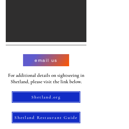
email us
For additional details on sightseeing in
Shetland, please visit the link below.
Shetland.org
Shetland Restaurant Guide