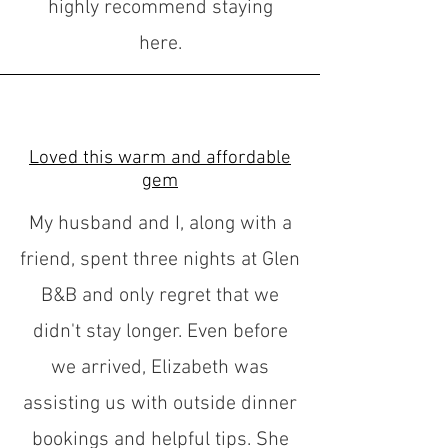
highly recommend staying
here.
Loved this warm and affordable
gem
My husband and I, along with a
friend, spent three nights at Glen
B&B and only regret that we
didn't stay longer. Even before
we arrived, Elizabeth was
assisting us with outside dinner
bookings and helpful tips. She