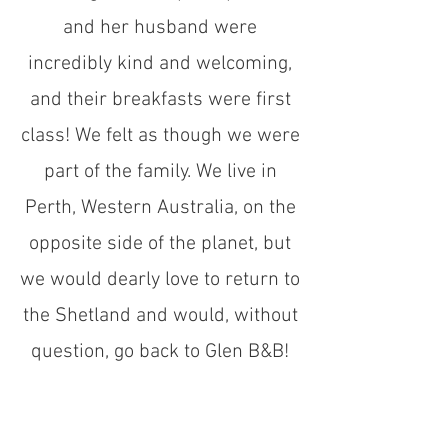
and her husband were
incredibly kind and welcoming,
and their breakfasts were first
class! We felt as though we were
part of the family. We live in
Perth, Western Australia, on the
opposite side of the planet, but
we would dearly love to return to
the Shetland and would, without
question, go back to Glen B&B!