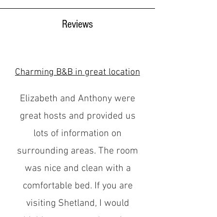
Reviews
Charming B&B in great location
Elizabeth and Anthony were
great hosts and provided us
lots of information on
surrounding areas. The room
was nice and clean with a
comfortable bed. If you are
visiting Shetland, I would