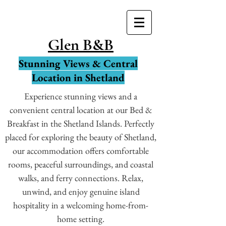
Glen B&B
Stunning Views & Central
Location in Shetland
Experience stunning views and a
convenient central location at our Bed &
Breakfast in the Shetland Islands. Perfectly
placed for exploring the beauty of Shetland,
our accommodation offers comfortable
rooms, peaceful surroundings, and coastal
walks, and ferry connections. Relax,
unwind, and enjoy genuine island
hospitality in a welcoming home-from-
home setting.